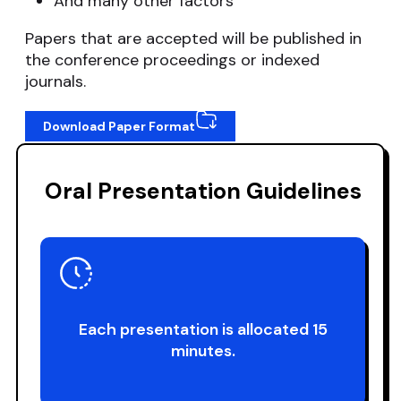
And many other factors
Papers that are accepted will be published in
the conference proceedings or indexed
journals.
Download Paper Format
Oral Presentation Guidelines
Each presentation is allocated 15
minutes.