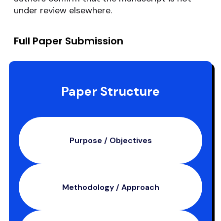
under review elsewhere.
Full Paper Submission
Paper Structure
Purpose / Objectives
Methodology / Approach