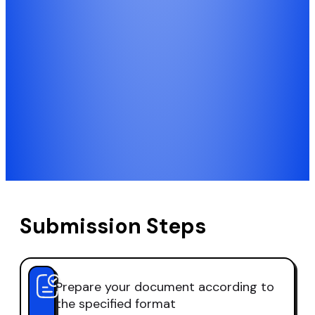
Submission Steps
Prepare your document according to
the specified format