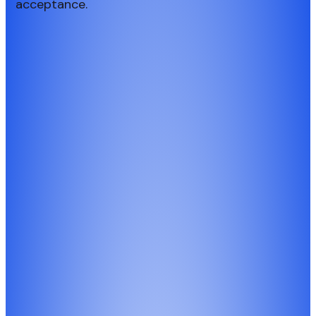
acceptance.