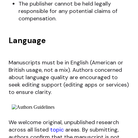
The publisher cannot be held legally
responsible for any potential claims of
compensation.
Language
Manuscripts must be in English (American or
British usage, not a mix). Authors concerned
about language quality are encouraged to
seek editing support (editing apps or services)
to ensure clarity.
We welcome original, unpublished research
across all listed
topic
areas. By submitting,
authors confirm that the manuscript is not