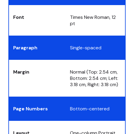
Font
Times New Roman, 12
pt
Paragraph
Single-spaced
Margin
Normal (Top: 2.54 cm,
Bottom: 2.54 cm; Left:
3.18 cm, Right: 3.18 cm)
Page Numbers
Bottom-centered
Layout
One-column Portrait