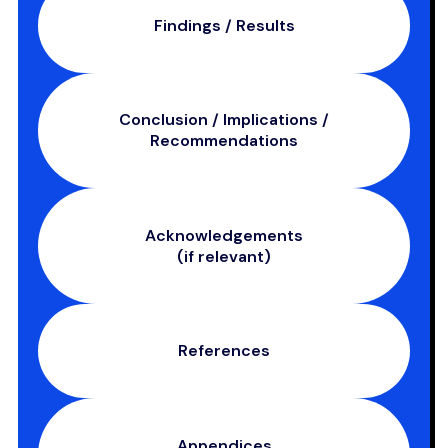
Findings / Results
Conclusion / Implications /
Recommendations
Acknowledgements
(if relevant)
References
Appendices