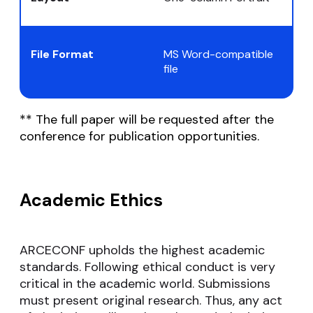
File Format
MS Word-compatible
file
** The full paper will be requested after the
conference for publication opportunities.
Academic Ethics
ARCECONF upholds the highest academic
standards. Following ethical conduct is very
critical in the academic world. Submissions
must present original research. Thus, any act