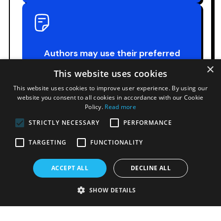
Authors may use their preferred
presentation format.
×
This website uses cookies
This website uses cookies to improve user experience. By using our
website you consent to all cookies in accordance with our Cookie
Policy.
Read more
STRICTLY NECESSARY
PERFORMANCE
TARGETING
FUNCTIONALITY
Technical equipment will be provided
upon request.
ACCEPT ALL
DECLINE ALL
SHOW DETAILS