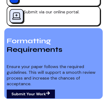
Submit via our online portal.
Formatting
Requirements
Ensure your paper follows the required
guidelines. This will support a smooth review
process and increase the chances of
acceptance.
Submit Your Work