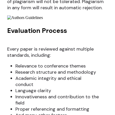
of plagiarism will not be tolerated. Plagiarism
in any form will result in automatic rejection.
Evaluation Process
Every paper is reviewed against multiple
standards, including:
Relevance to conference themes
Research structure and methodology
Academic integrity and ethical
conduct
Language clarity
Innovativeness and contribution to the
field
Proper referencing and formatting