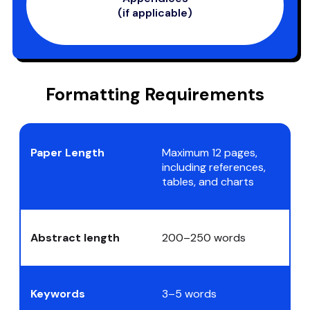
(if applicable)
Formatting Requirements
Paper Length
Maximum 12 pages,
including references,
tables, and charts
Abstract length
200–250 words
Keywords
3–5 words