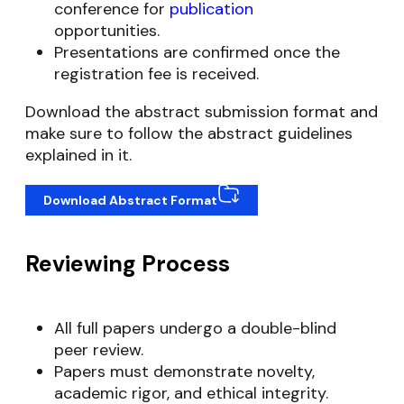
conference for
publication
opportunities.
Presentations are confirmed once the
registration fee is received.
Download the abstract submission format and
make sure to follow the abstract guidelines
explained in it.
Download Abstract Format
Reviewing Process
All full papers undergo a double-blind
peer review.
Papers must demonstrate novelty,
academic rigor, and ethical integrity.