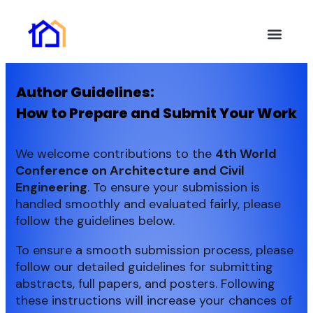
Key Inform
Authors Guide
Online Subm
Invitation Letter
Help and Suppor
Author Guidelines:
How to Prepare and Submit Your Work
We welcome contributions to the
4th
World
Conference on Architecture and Civil
Engineering
. To ensure your submission is
handled smoothly and evaluated fairly, please
follow the guidelines below.
To ensure a smooth submission process, please
follow our detailed guidelines for submitting
abstracts, full papers, and posters. Following
these instructions will increase your chances of