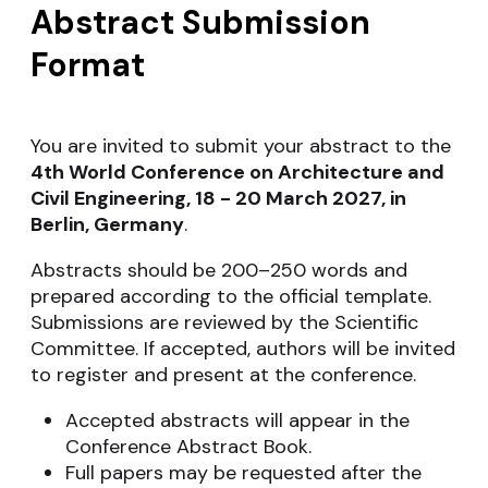
Abstract Submission
Format
You are invited to submit your abstract to the
4th
World Conference on Architecture and
Civil Engineering, 18 - 20 March 2027, in
Berlin, Germany
.
Abstracts should be 200–250 words and
prepared according to the official template.
Submissions are reviewed by the Scientific
Committee. If accepted, authors will be invited
to register and present at the conference.
Accepted abstracts will appear in the
Conference Abstract Book.
Full papers may be requested after the