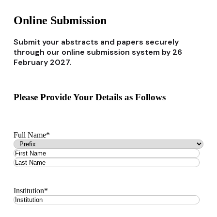
Online Submission
Submit your abstracts and papers securely
through our online submission system by 26
February 2027.
Please Provide Your Details as Follows
Full Name
*
Institution
*