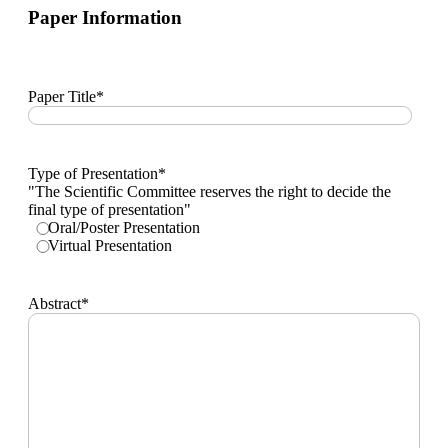
SMS.
Paper Information
Paper Title
*
Type of Presentation
*
"The Scientific Committee reserves the right to decide the
final type of presentation"
Oral/Poster Presentation
Virtual Presentation
Abstract
*