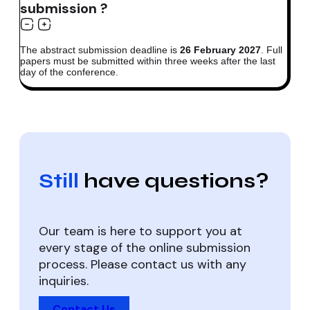
submission ?
The abstract submission deadline is
26 February 2027
. Full
papers must be submitted within three weeks after the last
day of the conference.
Still
have questions?
Our team is here to support you at
every stage of the online submission
process. Please contact us with any
inquiries.
Contact Us