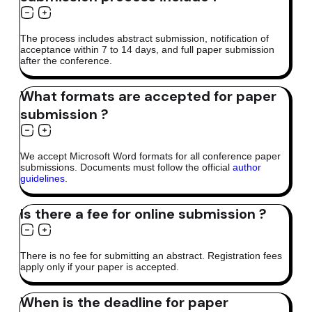
The process includes abstract submission, notification of
acceptance within 7 to 14 days, and full paper submission
after the conference.
What formats are accepted for paper
submission ?
We accept Microsoft Word formats for all conference paper
submissions. Documents must follow the official
author
guidelines
.
Is there a fee for online submission ?
There is no fee for submitting an abstract. Registration fees
apply only if your paper is accepted.
When is the deadline for paper