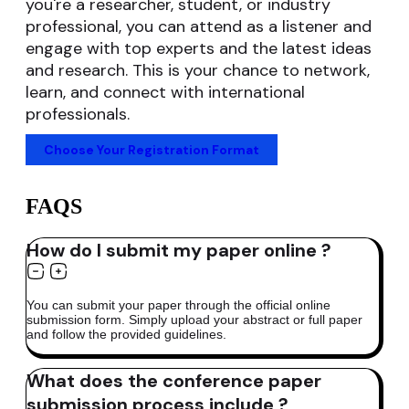
you're a researcher, student, or industry
professional, you can attend as a listener and
engage with top experts and the latest ideas
and research. This is your chance to network,
learn, and connect with international
professionals.
Choose Your Registration Format
FAQS
How do I submit my paper online ?
You can submit your paper through the official online
submission form. Simply upload your abstract or full paper
and follow the provided guidelines.
What does the conference paper
submission process include ?