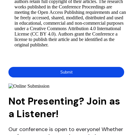
authors retain full copyright of their articles. The research
works published in the Conference Proceedings are
meeting the Open Access Publishing requirements and can
be freely accessed, shared, modified, distributed and used
in educational, commercial and non-commercial purposes
under a Creative Commons Attribution 4.0 International
License (CC BY 4.0). Authors grant the Conference a
license to publish their article and be identified as the
original publisher.
Not Presenting? Join as
a Listener!
Our conference is open to everyone! Whether