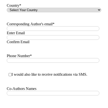
Country
*
Corresponding Author's email
*
Enter Email
Confirm Email
Phone Number
*
I
I would also like to receive notifications via SMS.
would
also
like
Co-Authors Names
to
receive
notifications
via