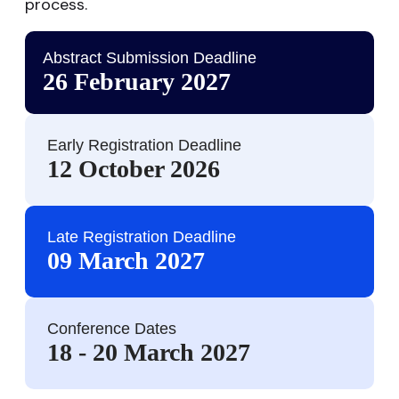
process.
Abstract Submission Deadline
26 February 2027
Early Registration Deadline
12 October 2026
Late Registration Deadline
09 March 2027
Conference Dates
18 - 20 March 2027