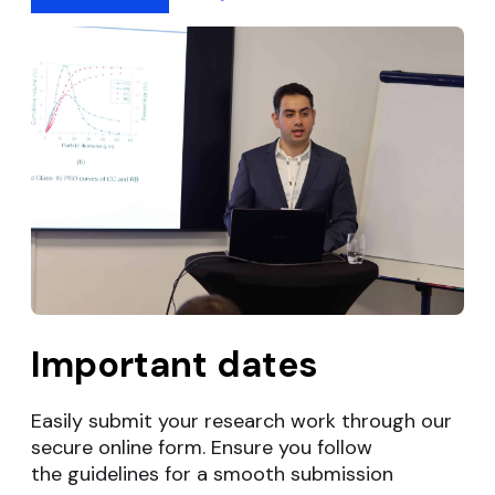
Important dates
Easily submit your research work through our
secure online form. Ensure you follow
the
guidelines for a smooth submission