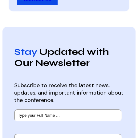
Stay
Updated with
Our Newsletter
Subscribe to receive the latest news,
updates, and important information about
the conference.
Subscribe
to
our
newsletter
*
Email
*