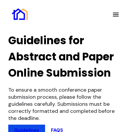
Key Inform
Authors Guide
Online Subm
Invitation Letter
Help and Suppor
Guidelines for
Abstract and Paper
Online Submission
To ensure a smooth conference paper
submission process, please follow the
guidelines carefully. Submissions must be
correctly formatted and completed before
the deadline.
Guidelines
FAQS