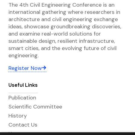
The 4th Civil Engineering Conference is an
international gathering where researchers in
architecture and civil engineering exchange
ideas, showcase groundbreaking discoveries,
and examine real-world solutions for
sustainable design, resilient infrastructure,
smart cities, and the evolving future of civil
engineering.
Register Now
Useful Links
Publication
Scientific Committee
History
Contact Us
News