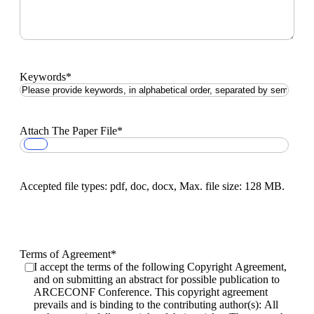
Keywords
*
Attach The Paper File
*
Accepted file types: pdf, doc, docx, Max. file size: 128 MB.
Terms of Agreement
*
I accept the terms of the following Copyright Agreement,
and on submitting an abstract for possible publication to
ARCECONF Conference. This copyright agreement
prevails and is binding to the contributing author(s): All