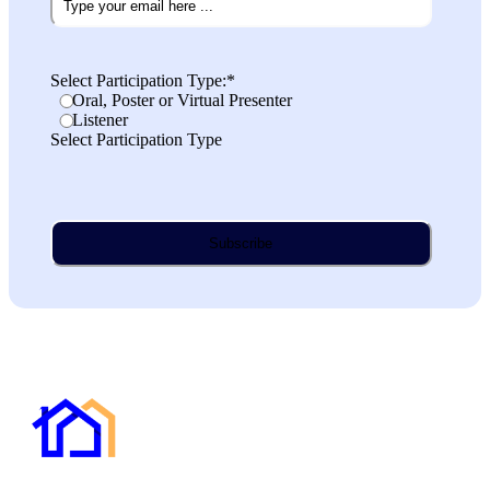
Select Participation Type:
*
Oral, Poster or Virtual Presenter
Listener
Select Participation Type