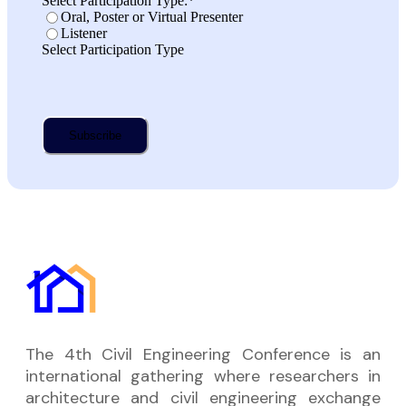
Select Participation Type:
*
Oral, Poster or Virtual Presenter
Listener
Select Participation Type
The 4th Civil Engineering Conference is an
international gathering where researchers in
architecture and civil engineering exchange