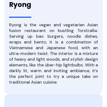
Ryong
Ryong is the vegan and vegetarian Asian
fusion restaurant on bustling Torstraße.
Serving up bao burgers, noodle dishes,
wraps and bento, it is a combination of
Vietnamese and Japanese food, with an
ultra-modern twist. The interior is a mixture
of heavy and light woods, and stylish design
elements, like the über-hip lightbulbs. With a
darkly lit, warm and inviting ambiance, it’s
the perfect joint to try a unique take on
traditional Asian cuisine.