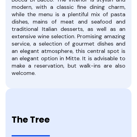
modern, with a classic fine dining charm,
while the menu is a plentiful mix of pasta
dishes, mains of meat and seafood and
traditional Italian desserts, as well as an
extensive wine selection. Promising amazing
service, a selection of gourmet dishes and
an elegant atmosphere, this central spot is
an elegant option in Mitte. It is advisable to
make a reservation, but walk-ins are also
welcome.
The Tree