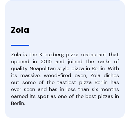
Zola
Zola is the Kreuzberg pizza restaurant that
opened in 2015 and joined the ranks of
quality Neapolitan style pizza in Berlin. With
its massive, wood-fired oven, Zola dishes
out some of the tastiest pizza Berlin has
ever seen and has in less than six months
earned its spot as one of the best pizzas in
Berlin.