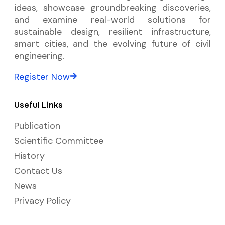
ideas, showcase groundbreaking discoveries,
and examine real-world solutions for
sustainable design, resilient infrastructure,
smart cities, and the evolving future of civil
engineering.
Register Now
Useful Links
Publication
Scientific Committee
History
Contact Us
News
Privacy Policy