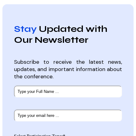
Stay
Updated with
Our Newsletter
Subscribe to receive the latest news,
updates, and important information about
the conference.
Subscribe
to
our
newsletter
*
Email
*