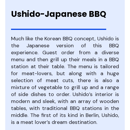
Ushido-Japanese BBQ
Much like the Korean BBQ concept, Ushido is
the Japanese version of this BBQ
experience. Guest order from a diverse
menu and then grill up their meals in a BBQ
station at their table. The menu is tailored
for meat-lovers, but along with a huge
selection of meat cuts, there is also a
mixture of vegetable to grill up and a range
of side dishes to order. Ushido’s interior is
modern and sleek, with an array of wooden
tables, with traditional BBQ stations in the
middle. The first of its kind in Berlin, Ushido,
is a meat lover’s dream destination.