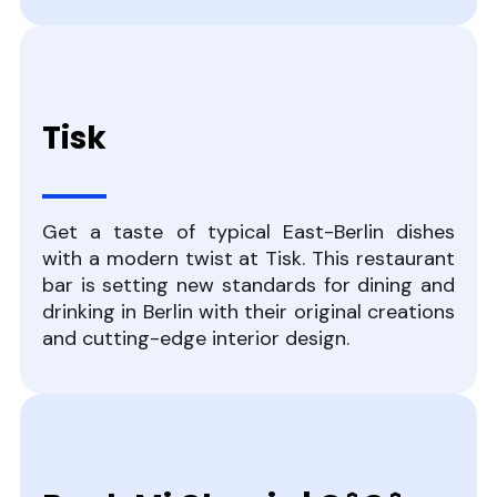
Tisk
Get a taste of typical East-Berlin dishes
with a modern twist at Tisk. This restaurant
bar is setting new standards for dining and
drinking in Berlin with their original creations
and cutting-edge interior design.