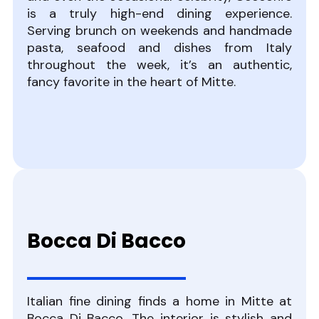
is a truly high-end dining experience.
Serving brunch on weekends and handmade
pasta, seafood and dishes from Italy
throughout the week, it’s an authentic,
fancy favorite in the heart of Mitte.
Bocca Di Bacco
Italian fine dining finds a home in Mitte at
Bocca Di Bacco. The interior is stylish and