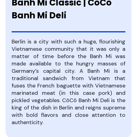
Banh Mi Classic | CôCô
Banh Mi Deli
Berlin is a city with such a huge, flourishing
Vietnamese community that it was only a
matter of time before the Banh Mi was
made available to the hungry masses of
Germany’s capital city. A Banh Mi is a
traditional sandwich from Vietnam that
fuses the French baguette with Vietnamese
marinated meat (in this case pork) and
pickled vegetables. CôCô Banh Mi Deli is the
king of the dish in Berlin and reigns supreme
with bold flavors and close attention to
authenticity.