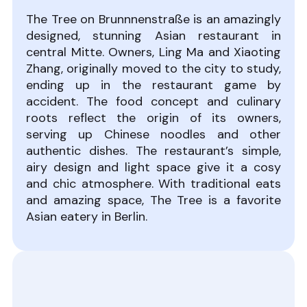
The Tree on Brunnnenstraße is an amazingly
designed, stunning Asian restaurant in
central Mitte. Owners, Ling Ma and Xiaoting
Zhang, originally moved to the city to study,
ending up in the restaurant game by
accident. The food concept and culinary
roots reflect the origin of its owners,
serving up Chinese noodles and other
authentic dishes. The restaurant’s simple,
airy design and light space give it a cosy
and chic atmosphere. With traditional eats
and amazing space, The Tree is a favorite
Asian eatery in Berlin.