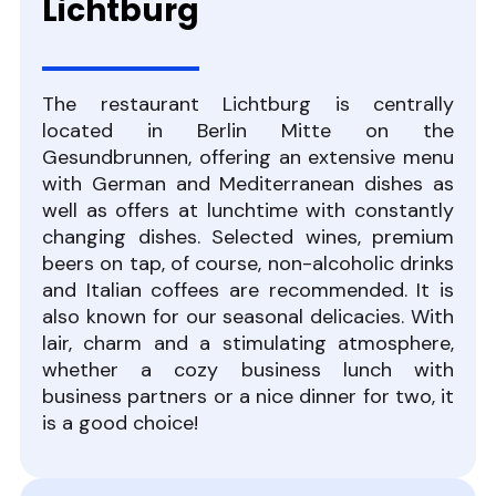
Lichtburg
The restaurant Lichtburg is centrally
located in Berlin Mitte on the
Gesundbrunnen, offering an extensive menu
with German and Mediterranean dishes as
well as offers at lunchtime with constantly
changing dishes. Selected wines, premium
beers on tap, of course, non-alcoholic drinks
and Italian coffees are recommended. It is
also known for our seasonal delicacies. With
lair, charm and a stimulating atmosphere,
whether a cozy business lunch with
business partners or a nice dinner for two, it
is a good choice!