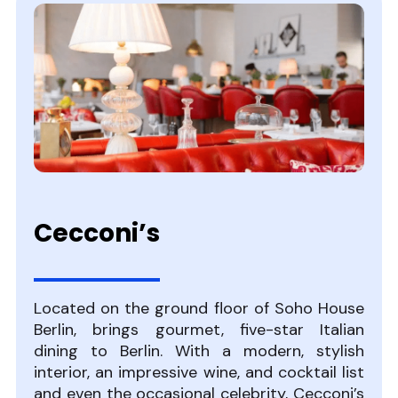
Cecconi’s
Located on the ground floor of Soho House
Berlin, brings gourmet, five-star Italian
dining to Berlin. With a modern, stylish
interior, an impressive wine, and cocktail list
and even the occasional celebrity, Cecconi’s