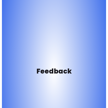
Feedback