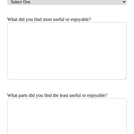
What did you find most useful or enjoyable?
What parts did you find the least useful or enjoyable?