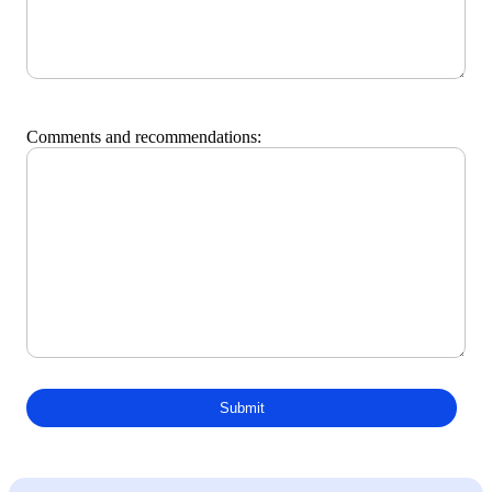
Comments and recommendations: