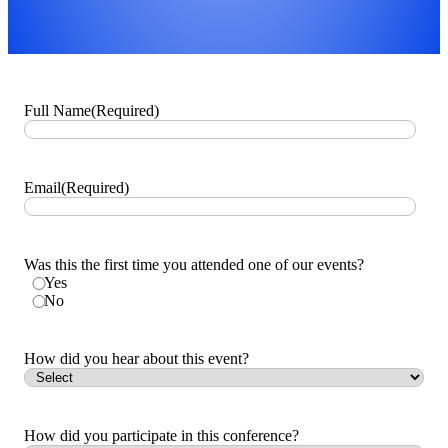
Full Name
(Required)
Email
(Required)
Was this the first time you attended one of our events?
Yes
No
How did you hear about this event?
How did you participate in this conference?