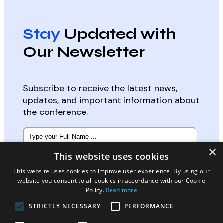
Stay
Updated with
Our Newsletter
Subscribe to receive the latest news,
updates, and important information about
the conference.
Subscribe
to
×
our
This website uses cookies
newsletter
*
Email
*
This website uses cookies to improve user experience. By using our
website you consent to all cookies in accordance with our Cookie
Policy.
Read more
STRICTLY NECESSARY
PERFORMANCE
Select Participation Type:
*
Oral, Poster or Virtual Presenter